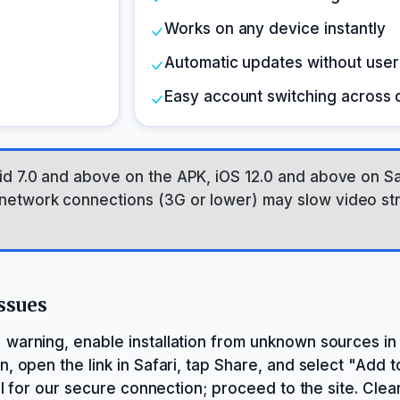
Works on any device instantly
Automatic updates without user
Easy account switching across 
d 7.0 and above on the APK, iOS 12.0 and above on Sa
etwork connections (3G or lower) may slow video str
ssues
arning, enable installation from unknown sources in S
 open the link in Safari, tap Share, and select "Add 
al for our secure connection; proceed to the site. Cl