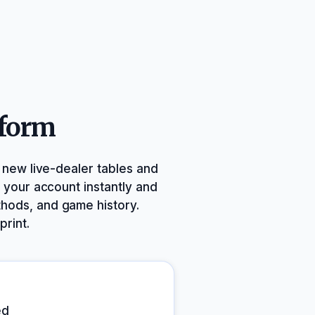
tform
 new live-dealer tables and
 your account instantly and
thods, and game history.
rint.
ed