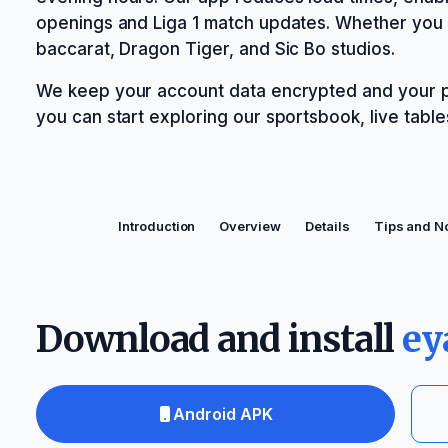
openings and Liga 1 match updates. Whether you u
baccarat, Dragon Tiger, and Sic Bo studios.
We keep your account data encrypted and your pa
you can start exploring our sportsbook, live table
Introduction
Overview
Details
Tips and N
Download and install
ey
Android APK