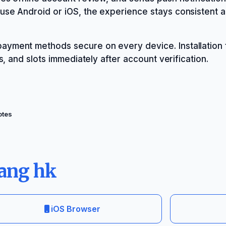
se Android or iOS, the experience stays consistent ac
yment methods secure on every device. Installation 
s, and slots immediately after account verification.
otes
ang hk
iOS Browser