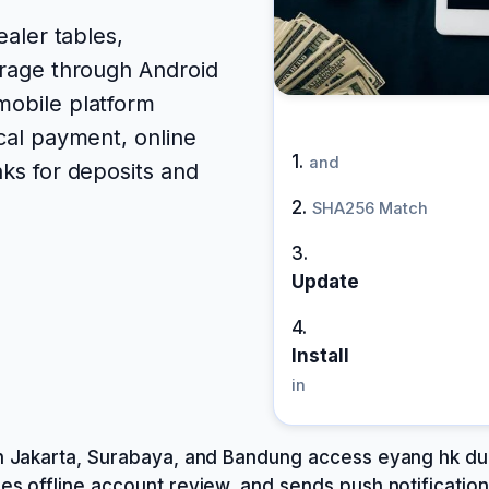
ealer tables,
erage through Android
mobile platform
cal payment, online
and
ks for deposits and
SHA256 Match
Update
Install
in
in Jakarta, Surabaya, and Bandung access eyang hk du
s offline account review, and sends push notifications