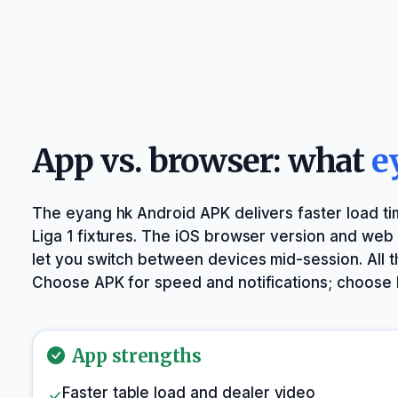
App vs. browser: what
e
The eyang hk Android APK delivers faster load tim
Liga 1 fixtures. The iOS browser version and web 
let you switch between devices mid-session. All
Choose APK for speed and notifications; choose b
App strengths
Faster table load and dealer video