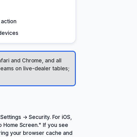
 action
devices
fari and Chrome, and all
eams on live-dealer tables;
ettings → Security. For iOS,
to Home Screen." If you see
earing your browser cache and