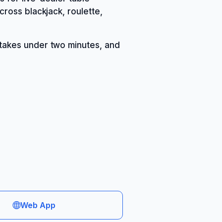
ross blackjack, roulette,
takes under two minutes, and
Web App