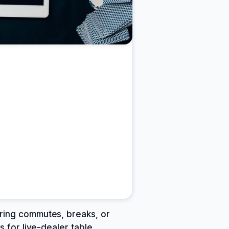
ring commutes, breaks, or
 for live-dealer table