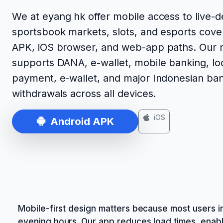
We at eyang hk offer mobile access to live-d
sportsbook markets, slots, and esports cov
APK, iOS browser, and web-app paths. Our 
supports DANA, e-wallet, mobile banking, lo
payment, e-wallet, and major Indonesian ban
withdrawals across all devices.
iOS
Android APK
Mobile-first design matters because most users 
evening hours. Our app reduces load times, enable