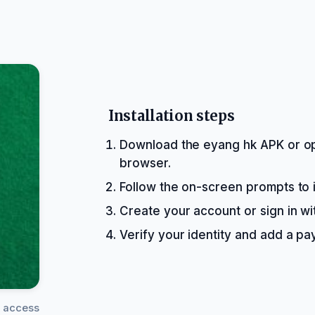
Installation steps
Download the eyang hk APK or op
browser.
Follow the on-screen prompts to i
Create your account or sign in wit
Verify your identity and add a pa
k access