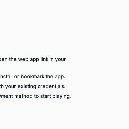
en the web app link in your
nstall or bookmark the app.
h your existing credentials.
yment method to start playing.