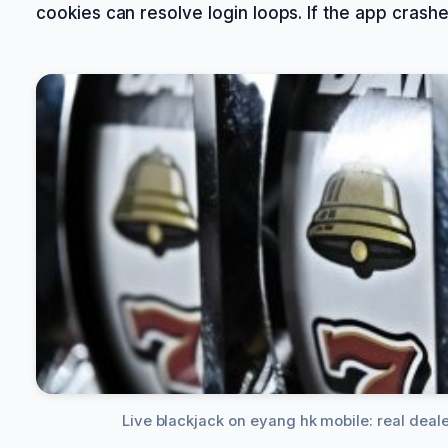
cookies can resolve login loops. If the app crashes
Live blackjack on eyang hk mobile: real dealer