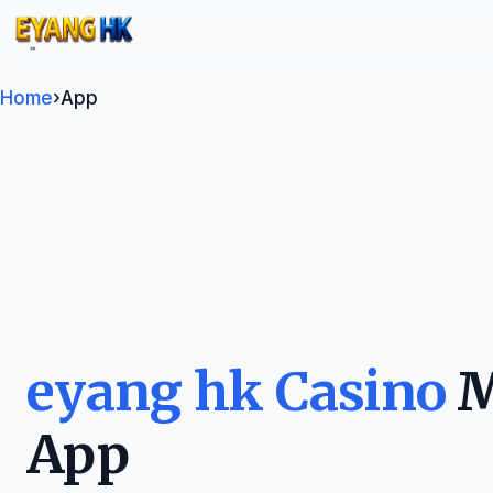
eyang hk
Home
›
App
eyang hk
Casino
M
App