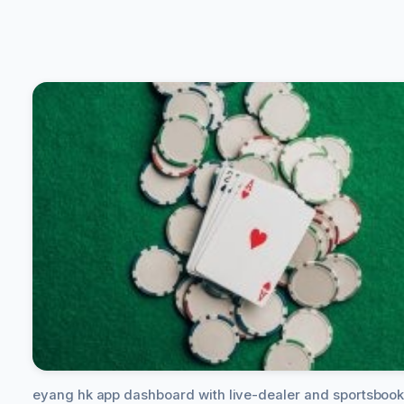
eyang hk app dashboard with live-dealer and sportsboo