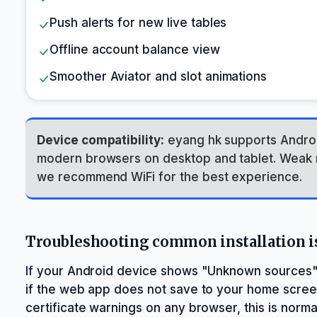
Push alerts for new live tables
Offline account balance view
Smoother Aviator and slot animations
Device compatibility:
eyang hk supports Androi
modern browsers on desktop and tablet. Weak n
we recommend WiFi for the best experience.
Troubleshooting common installation i
If your Android device shows "Unknown sources" w
if the web app does not save to your home screen,
certificate warnings on any browser, this is norm