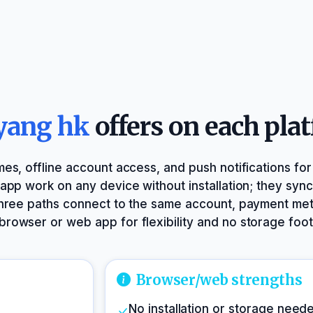
yang hk
offers on each pla
es, offline account access, and push notifications for
app work on any device without installation; they sync
 three paths connect to the same account, payment me
rowser or web app for flexibility and no storage footp
Browser/web strengths
No installation or storage need