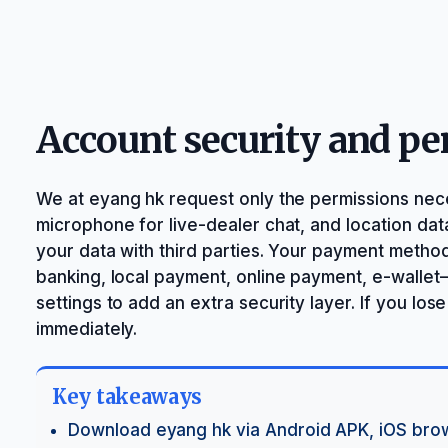
Account security and p
We at eyang hk request only the permissions nece
microphone for live-dealer chat, and location data
your data with third parties. Your payment metho
banking, local payment, online payment, e-walle
settings to add an extra security layer. If you lo
immediately.
Key takeaways
Download eyang hk via Android APK, iOS bro