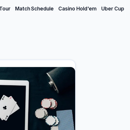
Tour
Match Schedule
Casino Hold'em
Uber Cup