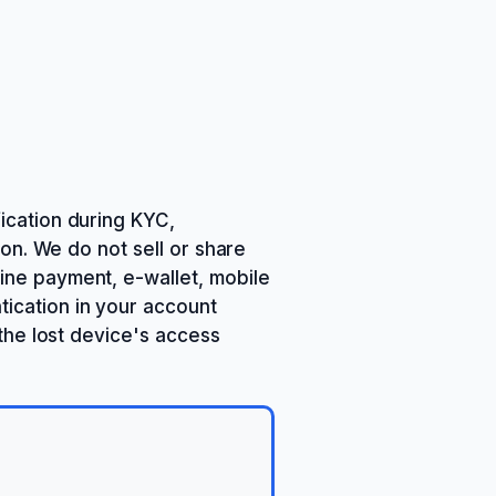
ication during KYC,
ion. We do not sell or share
ine payment, e-wallet, mobile
ication in your account
 the lost device's access