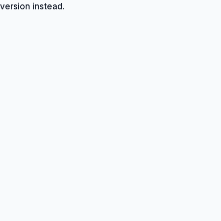
 version instead.