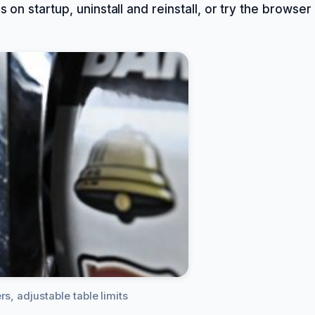
 on startup, uninstall and reinstall, or try the browser
s, adjustable table limits