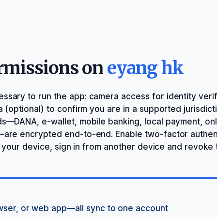
ermissions on
eyang hk
ssary to run the app: camera access for identity verif
 (optional) to confirm you are in a supported jurisdict
ds—DANA, e-wallet, mobile banking, local payment, onl
t—are encrypted end-to-end. Enable two-factor authent
se your device, sign in from another device and revoke
wser, or web app—all sync to one account