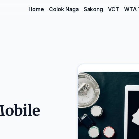
Home
Colok Naga
Sakong
VCT
WTA 
obile